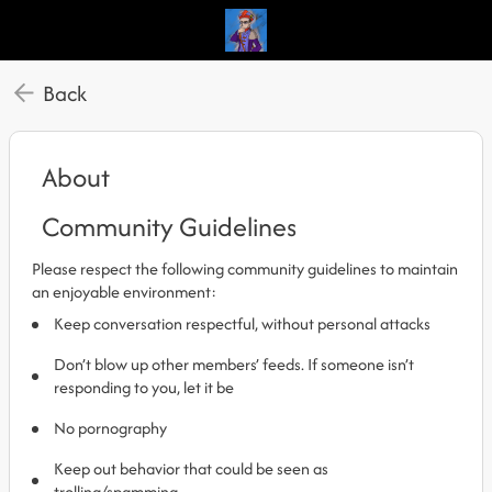
Back
About
Community Guidelines
Please respect the following community guidelines to maintain
an enjoyable environment:
Keep conversation respectful, without personal attacks
Don’t blow up other members’ feeds. If someone isn’t
responding to you, let it be
No pornography
Keep out behavior that could be seen as
trolling/spamming