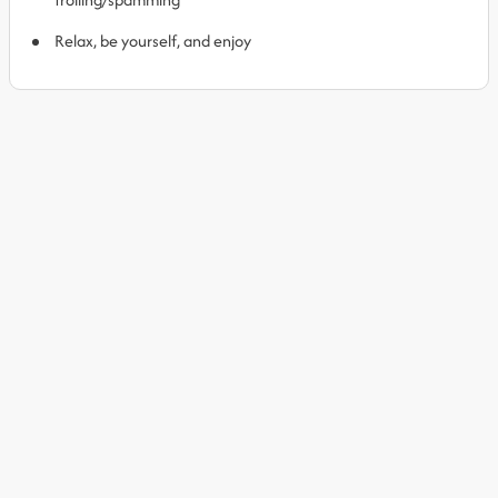
Relax, be yourself, and enjoy